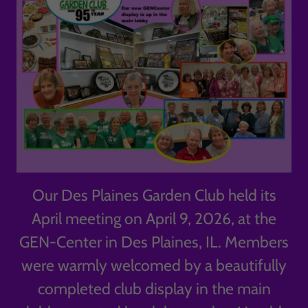
Our Des Plaines Garden Club held its
April meeting on April 9, 2026, at the
GEN-Center in Des Plaines, IL. Members
were warmly welcomed by a beautifully
completed club display in the main