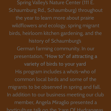
Spring Valley’s Nature Center (111 E.
Schaumburg Rd., Schaumburg) throughout
the year to learn more about prairie
wildflowers and ecology, spring migrant
birds, heirloom kitchen gardening, and the
history of Schaumburg’s
German farming community. In our
presentation,
“How to” of attracting a
variety of birds to your yard
His program includes a who’s-who of
common local birds and some of the
migrants to be observed in spring and fall.
In addition to our business meeting our club
member, Angela Miraglio presented a
horticulture talk on the “care Of Hydrangeas.