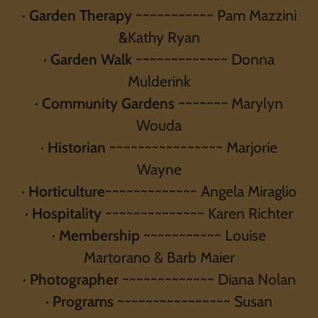
·
Garden Therapy
~~~~~~~~~~~ Pam Mazzini
&
Kathy Ryan
·
Garden Walk
~~~~~~~~~~~~~ Donna
Mulderink
·
Community Gardens ~~~~~~~
Marylyn
Wouda
·
Historian
~~~~~~~~~~~~~~~~ Marjorie
Wayne
·
Horticulture
~~~~~~~~~~~~~ Angela Miraglio
·
Hospitality
~~~~~~~~~~~~~~ Karen Richter
·
Membership
~~~~~~~~~~~ Louise
Martorano & Barb Maier
·
Photographer
~~~~~~~~~~~~~ Diana Nolan
·
Programs
~~~~~~~~~~~~~~~~ Susan