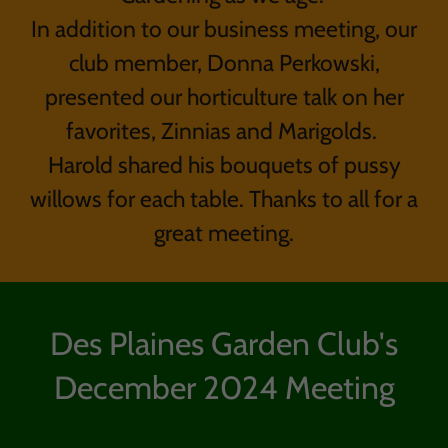
In addition to our business meeting, our
club member, Donna Perkowski,
presented our horticulture talk on her
favorites, Zinnias and Marigolds.
Harold shared his bouquets of pussy
willows for each table. Thanks to all for a
great meeting.
Des Plaines Garden Club's
December 2024 Meeting