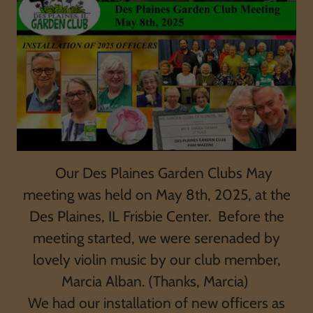
Our Des Plaines Garden Clubs May
meeting was held on May 8th, 2025, at the
Des Plaines, IL Frisbie Center. Before the
meeting started, we were serenaded by
lovely violin music by our club member,
Marcia Alban. (Thanks, Marcia)
We had our installation of new officers as