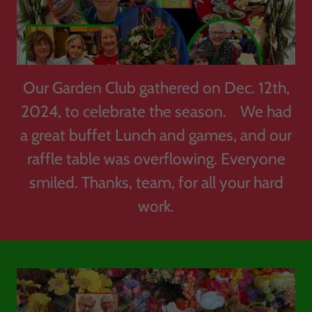
Our Garden Club gathered on Dec. 12th,
2024, to celebrate the season. We had
a great buffet Lunch and games, and our
raffle table was overflowing. Everyone
smiled. Thanks, team, for all your hard
work.