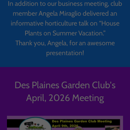
In addition to our business meeting, club
member Angela Miraglio delivered an
informative horticulture talk on “House
Plants on Summer Vacation.”
Thank you, Angela, for an awesome
presentation!
Des Plaines Garden Club's
April, 2026 Meeting