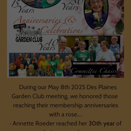
During our May 8th 2025 Des Plaines
Garden Club meeting, we honored those
reaching their membership anniversaries
with a rose….
· Annette Roeder reached her
30th year
of