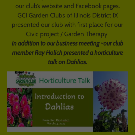
our club’s website and Facebook pages.
GCI Garden Clubs of Illinois District IX
presented our club with first place for our
Civic project / Garden Therapy
In addition to our business meeting ~our club
member Ray Holich presented a horticulture
talk on Dahlias.