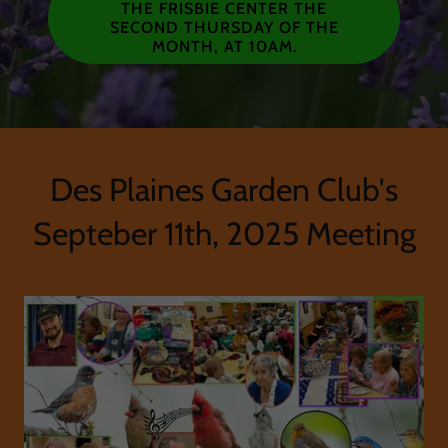
THE FRISBIE CENTER THE
SECOND THURSDAY OF THE
MONTH, AT 10AM.
Des Plaines Garden Club's
Septeber 11th, 2025 Meeting