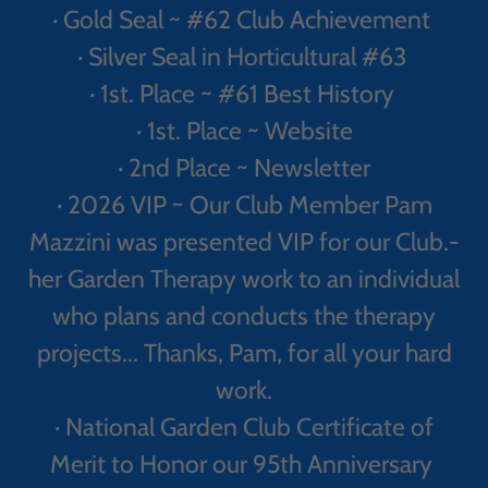
· Gold Seal ~ #62 Club Achievement
· Silver Seal in Horticultural #63
· 1st. Place ~ #61 Best History
· 1st. Place ~ Website
· 2nd Place ~ Newsletter
· 2026 VIP ~ Our Club Member Pam
Mazzini was presented VIP for our Club.-
her Garden Therapy work to an individual
who plans and conducts the therapy
projects... Thanks, Pam, for all your hard
work.
· National Garden Club Certificate of
Merit to Honor our 95th Anniversary