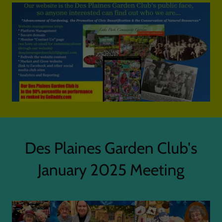
Des Plaines Garden Club's
January 2025 Meeting