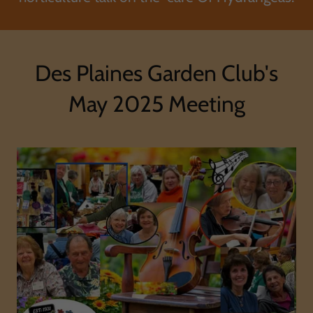
Des Plaines Garden Club's
May 2025 Meeting