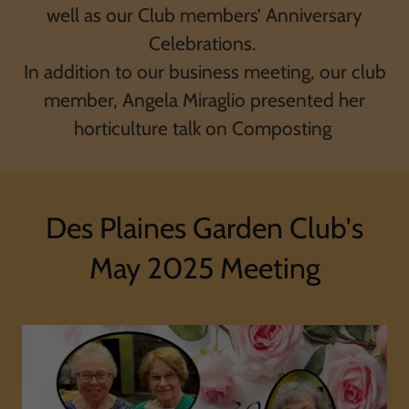
well as our Club members’ Anniversary
Celebrations.
In addition to our business meeting, our club
member, Angela Miraglio presented her
horticulture talk on Composting
Des Plaines Garden Club's
May 2025 Meeting