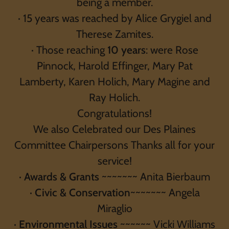
being a member.
· 15 years was reached by Alice Grygiel and
Therese Zamites.
· Those reaching
10 years
: were Rose
Pinnock, Harold Effinger, Mary Pat
Lamberty, Karen Holich, Mary Magine and
Ray Holich.
Congratulations!
We also Celebrated our Des Plaines
Committee Chairpersons Thanks all for your
service!
·
Awards & Grants
~~~~~~~ Anita Bierbaum
·
Civic & Conservation
~~~~~~~ Angela
Miraglio
·
Environmental Issues
~~~~~~ Vicki Williams