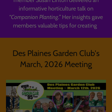
member Susan Linton delivered an
informative horticulture talk on
“Companion Planting.”
Her insights gave
members valuable tips for creating
Des Plaines Garden Club's
March, 2026 Meeting