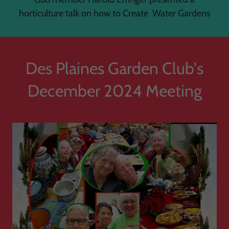
horticulture talk on how to Create Water Gardens
Des Plaines Garden Club's
December 2024 Meeting