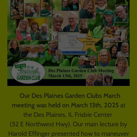
Our Des Plaines Garden Clubs March
meeting was held on March 13th, 2025
at
the Des Plaines, IL Frisbie Center
(52 E Northwest Hwy). Our main lecture by
Harold Effinger presented how to maneuver