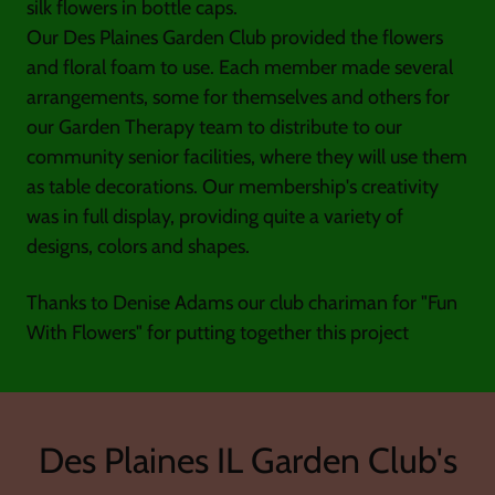
silk flowers in bottle caps.
Our Des Plaines Garden Club provided the flowers
and floral foam to use. Each member made several
arrangements, some for themselves and others for
our Garden Therapy team to distribute to our
community senior facilities, where they will use them
as table decorations. Our membership's creativity
was in full display, providing quite a variety of
designs, colors and shapes.
Thanks to Denise Adams our club chariman for "Fun
With Flowers" for putting together this project
Des Plaines IL Garden Club's