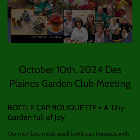
October 10th, 2024 Des
Plaines Garden Club Meeting
BOTTLE CAP BOUQUETTE = A Tiny
Garden full of Joy
Our members made small bottle cap bouquets with