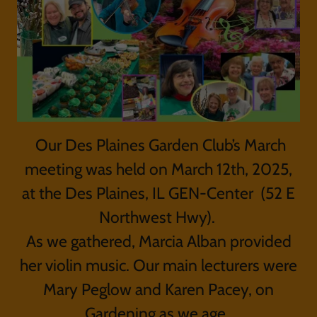
Our Des Plaines Garden Club’s March
meeting was held on March 12th, 2025,
at the Des Plaines, IL GEN-Center (52 E
Northwest Hwy).
As we gathered, Marcia Alban provided
her violin music. Our main lecturers were
Mary Peglow and Karen Pacey, on
Gardening as we age.