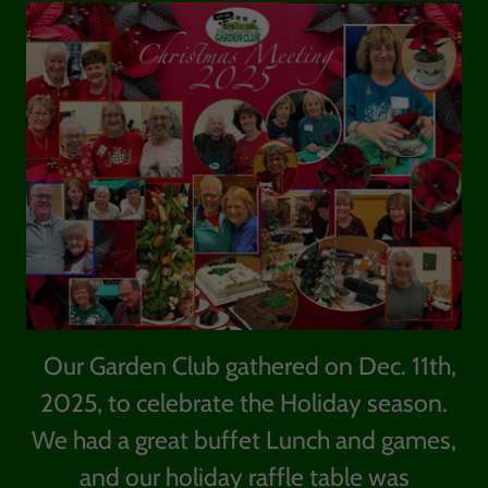
Our Garden Club gathered on Dec. 11th,
2025, to celebrate the Holiday season.
We had a great buffet Lunch and games,
and our holiday raffle table was