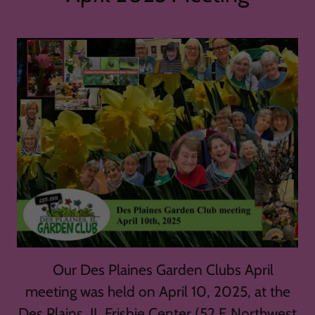
Our Des Plaines Garden Clubs April
meeting was held on April 10, 2025, at the
Des Plains, IL Frisbie Center (52 E Northwest