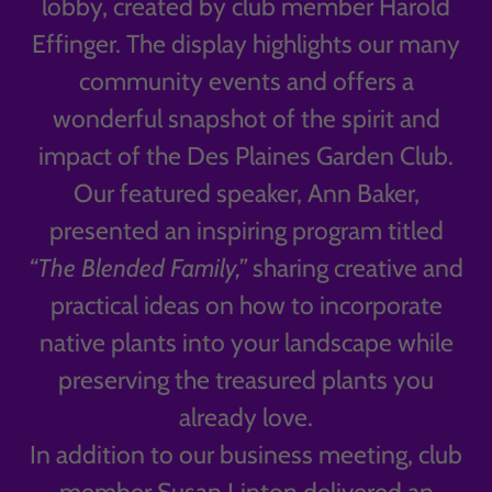
lobby, created by club member Harold
Effinger. The display highlights our many
community events and offers a
wonderful snapshot of the spirit and
impact of the Des Plaines Garden Club.
Our featured speaker, Ann Baker,
presented an inspiring program titled
“The Blended Family,”
sharing creative and
practical ideas on how to incorporate
native plants into your landscape while
preserving the treasured plants you
already love.
In addition to our business meeting, club