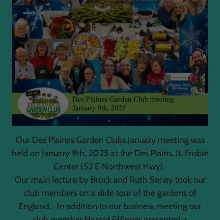
Our Des Plaines Garden Clubs January meeting was
held on January 9th, 2025 at the Des Plains, IL Frisbie
Center (52 E Northwest Hwy).
Our main lecture by Brock and Ruth Seney took our
club members on a slide tour of the gardens of
England. In addition to our business meeting our
club member Harold Effinger presented a