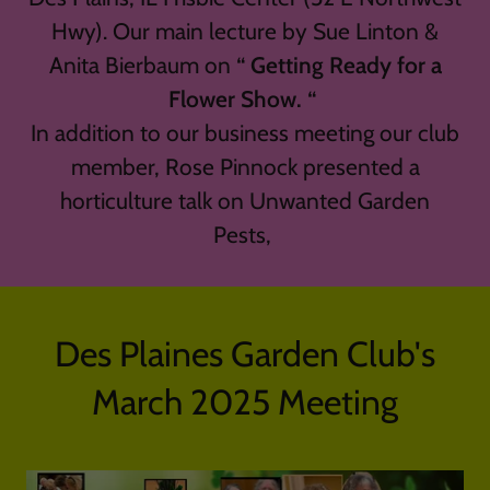
Hwy). Our main lecture by Sue Linton &
Anita Bierbaum on
“ Getting Ready for a
Flower Show. “
In addition to our business meeting our club
member, Rose Pinnock presented a
horticulture talk on Unwanted Garden
Pests,
Des Plaines Garden Club's
March 2025 Meeting