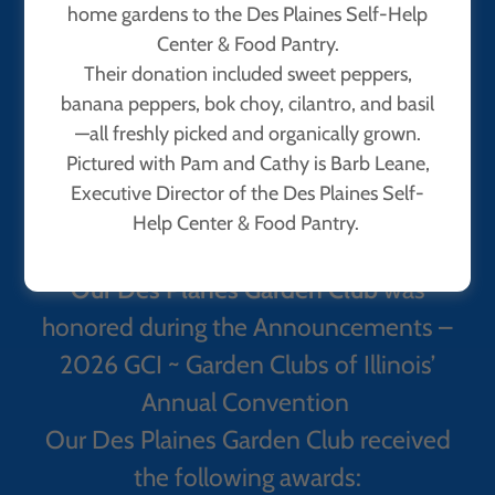
home gardens to the Des Plaines Self-Help
Center & Food Pantry.
Their donation included sweet peppers,
banana peppers, bok choy, cilantro, and basil
—all freshly picked and organically grown.
Pictured with Pam and Cathy is Barb Leane,
Executive Director of the Des Plaines Self-
Help Center & Food Pantry.
Our Des Planes Garden Club
was
honored during the Announcements –
2026 GCI ~ Garden Clubs of Illinois’
Annual Convention
Our Des Plaines Garden Club received
the following awards: