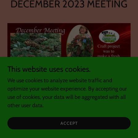
DECEMBER 2023 MEETING
This website uses cookies.
We use cookies to analyze website traffic and
optimize your website experience. By accepting our
use of cookies, your data will be aggregated with all
other user data.
ACCEPT
At our December 8th Club meeting our Holiday