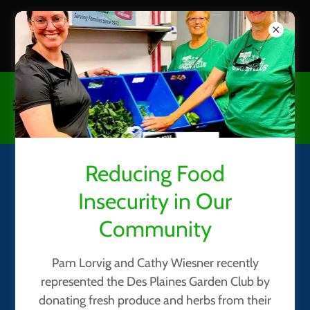
CHECK OUT OUR GARDEN
HOW TO / TIPS page
Reducing Food
Des Plaines Garden Club's
Insecurity in Our
May, 2026 Meeting
Community
Pam Lorvig and Cathy Wiesner recently
represented the Des Plaines Garden Club by
donating fresh produce and herbs from their