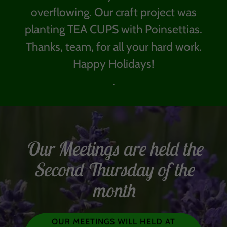
overflowing. Our craft project was
planting TEA CUPS with Poinsettias.
Thanks, team, for all your hard work.
Happy Holidays!
.
Our Meetings are held the
Second Thursday of the
month
OUR MEETINGS WILL HELD AT