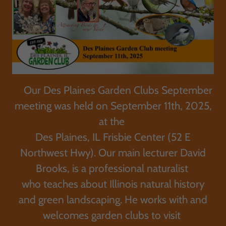
Our Des Plaines Garden Clubs September
meeting was held on September 11th, 2025,
at the
Des Plaines, IL Frisbie Center (52 E
Northwest Hwy). Our main lecturer David
Brooks, is a professional naturalist
who teaches about Illinois natural history
and green landscaping. He works with and
welcomes garden clubs to visit