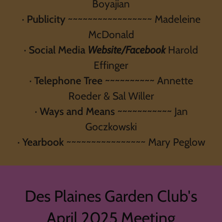
Boyajian
·
Publicity
~~~~~~~~~~~~~~~~~ Madeleine
McDonald
·
Social Media
Website/Facebook
Harold
Effinger
·
Telephone Tree ~~~~~~~~~~
Annette
Roeder & Sal Willer
·
Ways and Means ~~~~~~~~~~~
Jan
Goczkowski
·
Yearbook
~~~~~~~~~~~~~~~~ Mary Peglow
Des Plaines Garden Club's
April 2025 Meeting