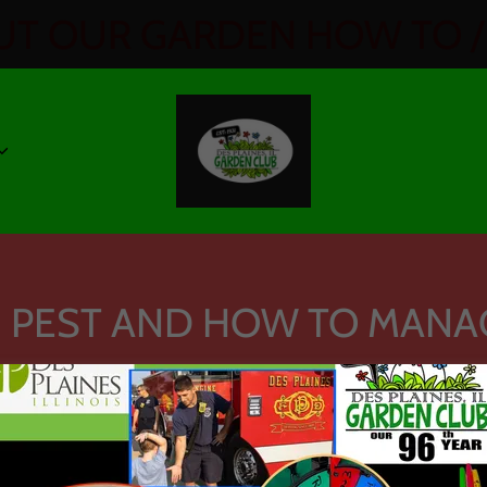
T OUR GARDEN HOW TO / 
 PEST AND HOW TO MANA