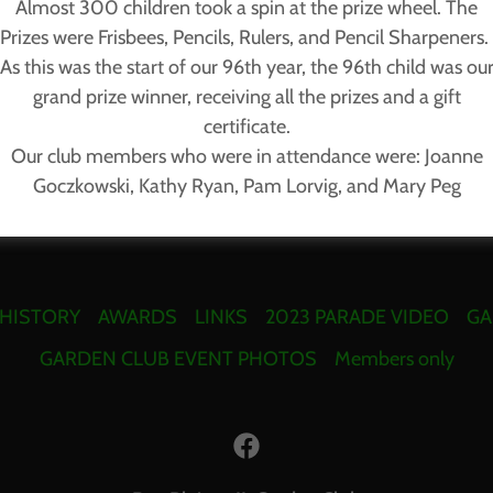
Almost 300 children took a spin at the prize wheel. The
Prizes were Frisbees, Pencils, Rulers, and Pencil Sharpeners.
As this was the start of our 96th year, the 96th child was ou
grand prize winner, receiving all the prizes and a gift
certificate.
Our club members who were in attendance were: Joanne
Goczkowski, Kathy Ryan, Pam Lorvig, and Mary Peg
 HISTORY
AWARDS
LINKS
2023 PARADE VIDEO
GA
GARDEN CLUB EVENT PHOTOS
Members only