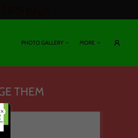
TIPS page
PHOTO GALLERY
MORE
GE THEM