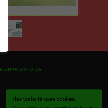
r
RDEN WALK PHOTOS
This website uses cookies.
We use cookies to analyze website traffic and