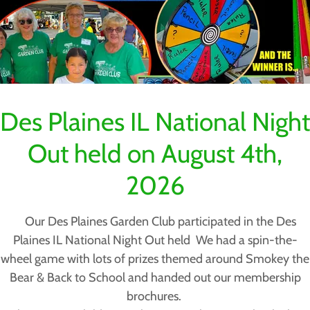
Des Plaines IL National Night
Out held on August 4th,
2026
Our Des Plaines Garden Club participated in the Des
Plaines IL National Night Out held We had a spin-the-
wheel game with lots of prizes themed around Smokey the
Bear & Back to School and handed out our membership
brochures.