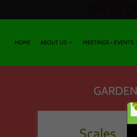
CHECK OU
HOME
ABOUT US
MEETINGS + EVENTS
GARDEN