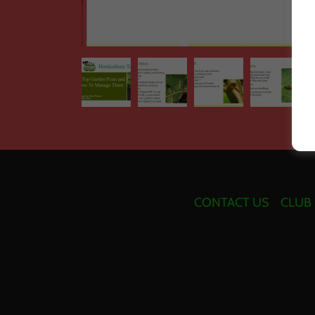
CONTACT US
CLUB