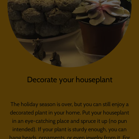
Decorate your houseplant
The holiday season is over, but you can still enjoy a
decorated plant in your home. Put your houseplant
in an eye-catching place and spruce it up (no pun
intended). If your plant is sturdy enough, you can
hang beads, ornaments, or even jewelry from it. For