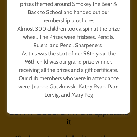
prizes themed around Smokey the Bear &
Back to School and handed out our
membership brochures.
Almost 300 children took a spin at the prize
wheel. The Prizes were Frisbees, Pencils,
Rulers, and Pencil Sharpeners.
As this was the start of our 96th year, the
96th child was our grand prize winner,
receiving all the prizes and a gift certificate.
Our club members who were in attendance
were: Joanne Goczkowski, Kathy Ryan, Pam
Lorvig, and Mary Peg
GET A HOUSEPLANT and appreciate
it