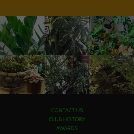
CONTACT US
CLUB HISTORY
AWARDS