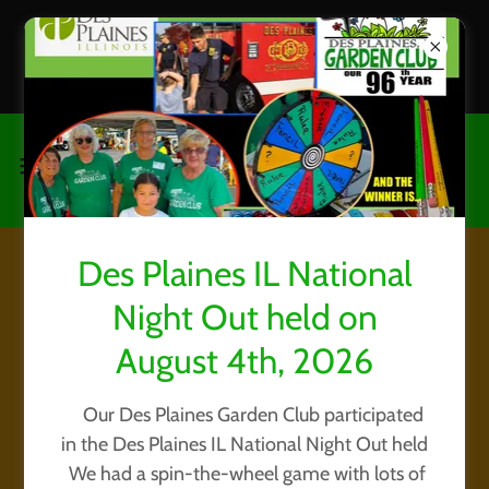
CHECK OUT OUR GARDEN
HOW TO / TIPS page
Des Plaines IL National
National Houseplant
Night Out held on
Appreciation Day, 2021
August 4th, 2026
Our Des Plaines Garden Club participated
in the Des Plaines IL National Night Out held
We had a spin-the-wheel game with lots of