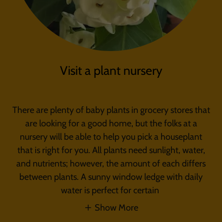
Visit a plant nursery
There are plenty of baby plants in grocery stores that
are looking for a good home, but the folks at a
nursery will be able to help you pick a houseplant
that is right for you. All plants need sunlight, water,
and nutrients; however, the amount of each differs
between plants. A sunny window ledge with daily
water is perfect for certain
Show More