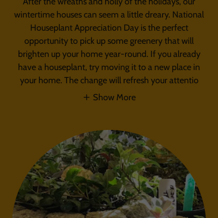
After the wreaths and holly of the holidays, our
wintertime houses can seem a little dreary. National
Houseplant Appreciation Day is the perfect
opportunity to pick up some greenery that will
brighten up your home year-round. If you already
have a houseplant, try moving it to a new place in
your home. The change will refresh your attentio
Show More