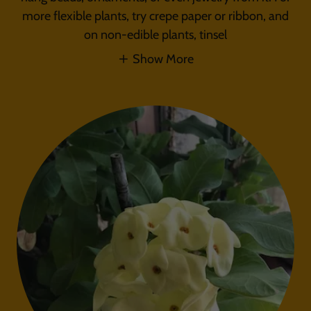
more flexible plants, try crepe paper or ribbon, and
on non-edible plants, tinsel
Show More