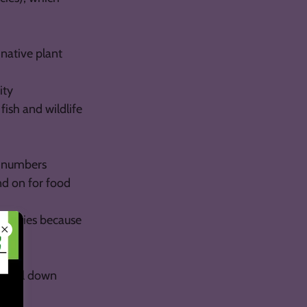
 native plant
ity
ish and wildlife
al numbers
nd on for food
e species because
o fall down