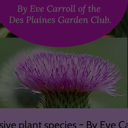
sive plant species ~ By Eve Ca