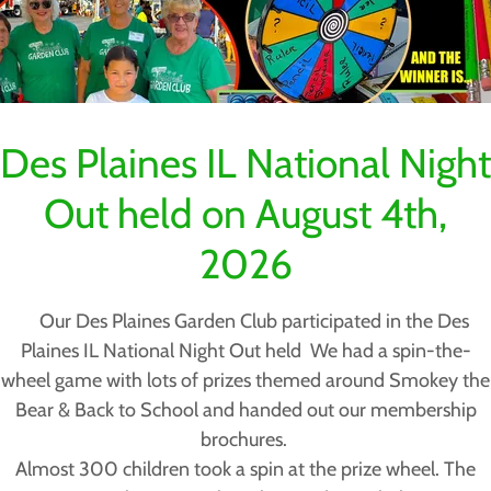
create fuel for wildfires
ional, state, and federal efforts to fight invasive vegetation
Invasive Species Council estimates that invasive plants cos
Des Plaines IL National Night
billion dollars annually in lost crop and livestock producti
perty value damage, and reduced export potential.
Out held on August 4th,
d on to consumers through higher prices for agricultural pr
2026
ve shrubs & trees in Illinois - SEE BELOW
s - Herbaceous flowering plant - SEE BELOW
Our Des Plaines Garden Club participated in the Des
s - SEE BELOW
Plaines IL National Night Out held We had a spin-the-
wheel game with lots of prizes themed around Smokey the
OW
Bear & Back to School and handed out our membership
brochures.
Almost 300 children took a spin at the prize wheel. The