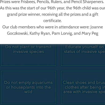
Prizes were Frisbees, Pencils, Rulers, and Pencil Sharpeners.
As this was the start of our 96th year, the 96th child was ou
grand prize winner, receiving all the prizes and a gift
certificate.
Our club members who were in attendance were: Joanne
Goczkowski, Kathy Ryan, Pam Lorvig, and Mary Peg