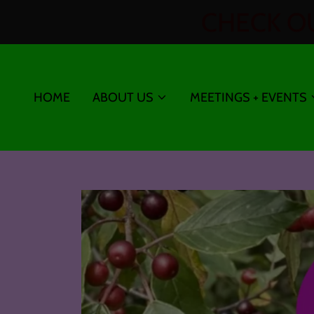
CHECK OU
HOME
ABOUT US
MEETINGS + EVENTS