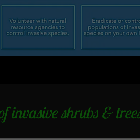
f invasive shrubs & trees 