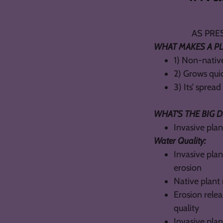
AS PRESENTE
WHAT MAKES A PL
1) Non-native
2) Grows qui
3) Its’ sprea
WHAT'S THE BIG 
Invasive pla
Water Quality:
Invasive plan
erosion
Native plant 
Erosion rele
quality
Invasive pla