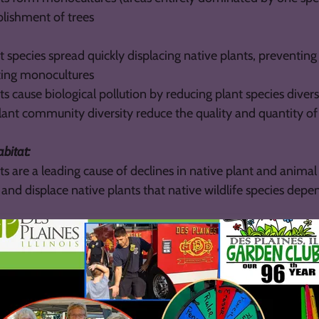
blishment of trees
t species spread quickly displacing native plants, preventing
ting monocultures
ts cause biological pollution by reducing plant species divers
ant community diversity reduce the quality and quantity of f
abitat:
ts are a leading cause of declines in native plant and anim
nd displace native plants that native wildlife species depe
at for non-native wildlife, which can displace similar nativ
 habitat needs
nts prevent trees from becoming established, causing them t
or reducing growth rate.