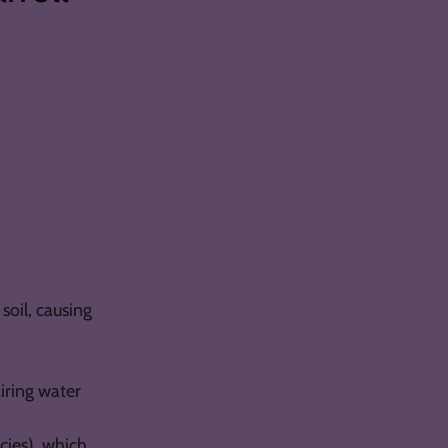
soil, causing
iring water
cies), which