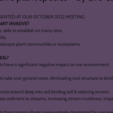
D AT OUR OCTOBER 2022 MEETING
ANT INVASIVE?
, able to establish on many sites.
ckly
d disrupts plant communities or ecosystems
DEAL?
nts have a significant negative impact on our environment
:
ts take over ground cover, eliminating root structure to bind 
roots extend deep into soil binding soil & reducing erosion
ases sediment to streams, increasing stream murkiness, impa
nts form monocultures (areas entirely dominated by one spe