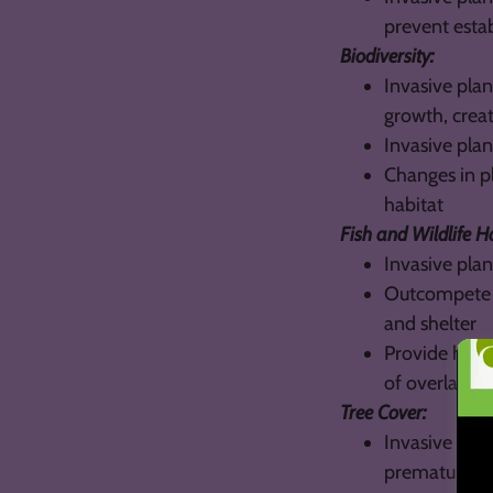
prevent esta
Biodiversity:
Invasive plan
growth, crea
Invasive plan
Changes in pl
habitat
Fish and Wildlife H
Invasive plan
Outcompete a
and shelter
Provide habit
of overlap in
Tree Cover:
Invasive pla
prematurely, 