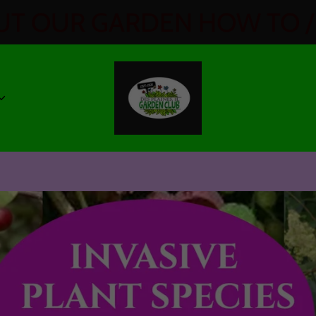
T OUR GARDEN HOW TO / 