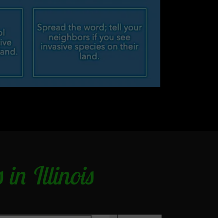
in Illinois