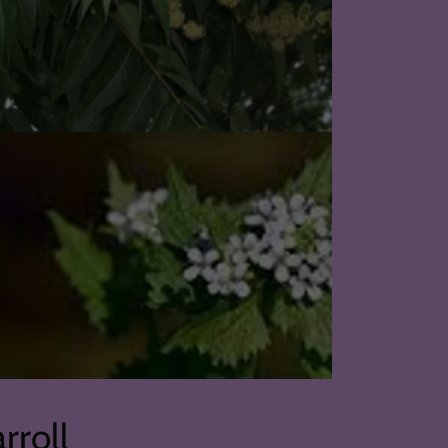
rroll