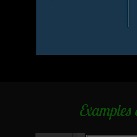
Examples o