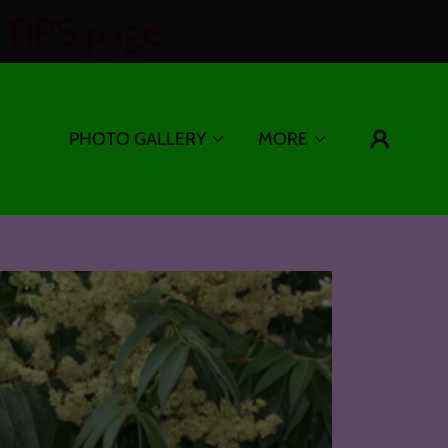
TIPS page
PHOTO GALLERY
MORE